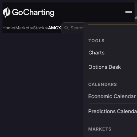
Advanced Trading Pla
Home
Markets
Stocks
AMCX
›
›
›
TOOLS
Charts
Options Desk
CALENDARS
Economic Calendar
Predictions Calenda
MARKETS