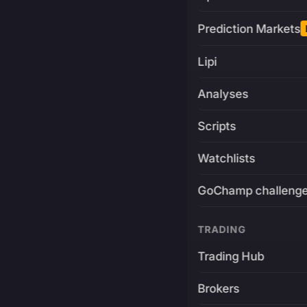
Prediction Markets
Lipi
Analyses
Scripts
Watchlists
GoChamp challeng
TRADING
Trading Hub
Brokers