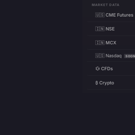
MARKET DATA
🇺🇸 CME Futures
🇮🇳 NSE
🇮🇳 MCX
🇺🇸 Nasdaq
SOO
💱 CFDs
₿ Crypto
RESOURCES
Pricing
Education
PRODUCT
DEVELOPERS
Charts
Charting Library
FREE