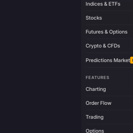
Indices & ETFs
Stocks
Futures & Options
Crypto & CFDs
Predictions Market
FEATURES
Charting
Order Flow
Trading
Options