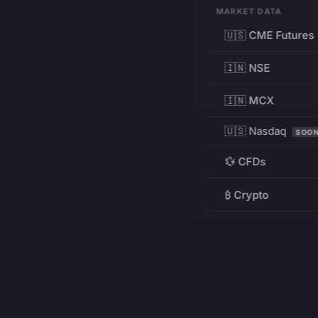
MARKET DATA
🇺🇸 CME Futures
🇮🇳 NSE
🇮🇳 MCX
🇺🇸 Nasdaq
SOO
💱 CFDs
₿ Crypto
RESOURCES
Pricing
Education
PRODUCT
DEVELOPERS
Charts
Charting Library
FREE