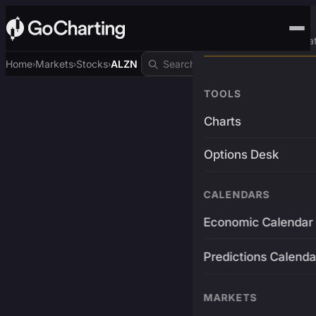
Advanced Trading Pla
Home
Markets
Stocks
ALZN
›
›
›
TOOLS
Charts
Options Desk
CALENDARS
Economic Calendar
Predictions Calenda
MARKETS