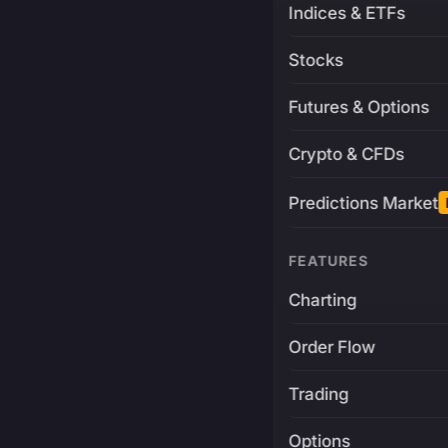
Indices & ETFs
Stocks
Futures & Options
Crypto & CFDs
Predictions Market
FEATURES
Charting
Order Flow
Trading
Options