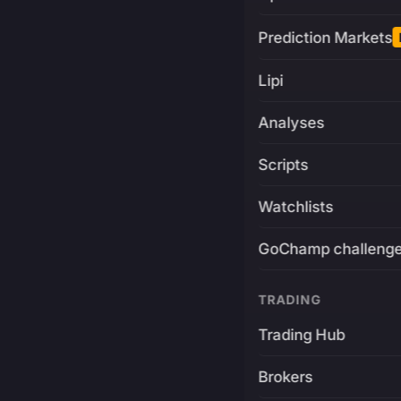
Prediction Markets
Lipi
Analyses
Scripts
Watchlists
GoChamp challeng
TRADING
Trading Hub
Brokers