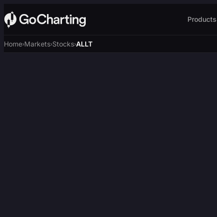
Products
Home
Markets
Stocks
ALLT
›
›
›