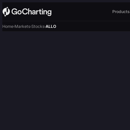
Products
Home
Markets
Stocks
ALLO
›
›
›