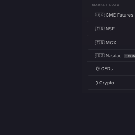
MARKET DATA
🇺🇸 CME Futures
🇮🇳 NSE
🇮🇳 MCX
🇺🇸 Nasdaq
SOO
💱 CFDs
₿ Crypto
RESOURCES
Pricing
Education
PRODUCT
DEVELOPERS
Charts
Charting Library
FREE