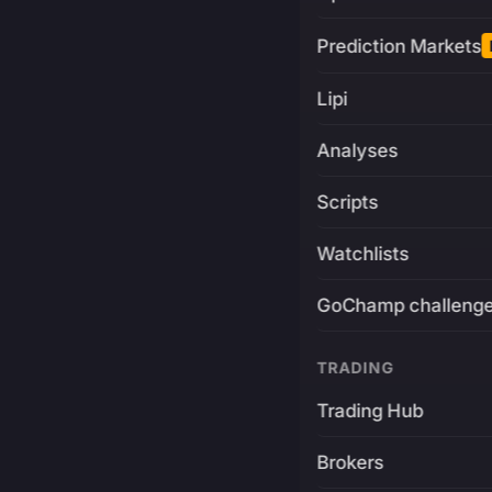
Prediction Markets
Lipi
Analyses
Scripts
Watchlists
GoChamp challeng
TRADING
Trading Hub
Brokers