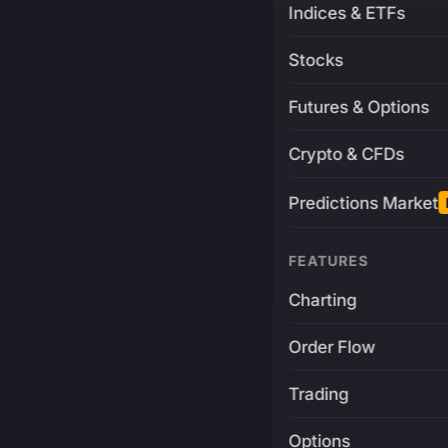
Indices & ETFs
Stocks
Futures & Options
Crypto & CFDs
Predictions Market
FEATURES
Charting
Order Flow
Trading
Options