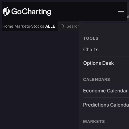
Advanced Trading Pla
Home
Markets
Stocks
ALLE
›
›
›
TOOLS
Charts
Options Desk
CALENDARS
Economic Calendar
Predictions Calenda
MARKETS