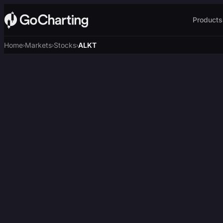
Products
Home
Markets
Stocks
ALKT
›
›
›