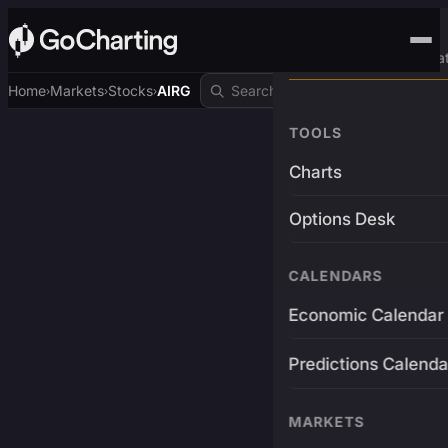
Advanced Trading Pla
Home
Markets
Stocks
AIRG
›
›
›
TOOLS
Charts
Options Desk
CALENDARS
Economic Calendar
Predictions Calenda
MARKETS