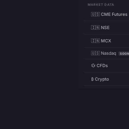
MARKET DATA
🇺🇸 CME Futures
🇮🇳 NSE
🇮🇳 MCX
🇺🇸 Nasdaq
SOO
💱 CFDs
₿ Crypto
RESOURCES
Pricing
Education
PRODUCT
DEVELOPERS
Charts
Charting Library
FREE