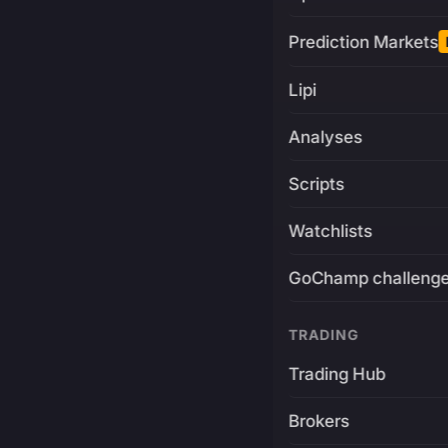
Prediction Markets
Lipi
Analyses
Scripts
Watchlists
GoChamp challeng
TRADING
Trading Hub
Brokers