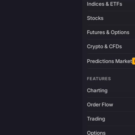
Indices & ETFs
Stocks
Futures & Options
Crypto & CFDs
Predictions Market
FEATURES
Charting
Order Flow
Trading
Options