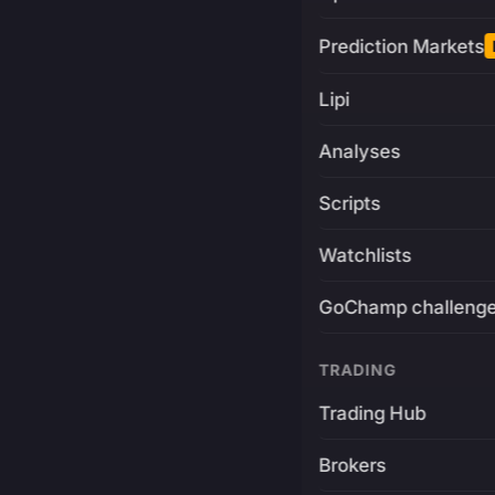
Prediction Markets
Lipi
Analyses
Scripts
Watchlists
GoChamp challeng
TRADING
Trading Hub
Brokers