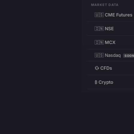
MARKET DATA
🇺🇸 CME Futures
🇮🇳 NSE
🇮🇳 MCX
🇺🇸 Nasdaq
SOO
💱 CFDs
₿ Crypto
RESOURCES
Pricing
Education
PRODUCT
DEVELOPERS
Charts
Charting Library
FREE