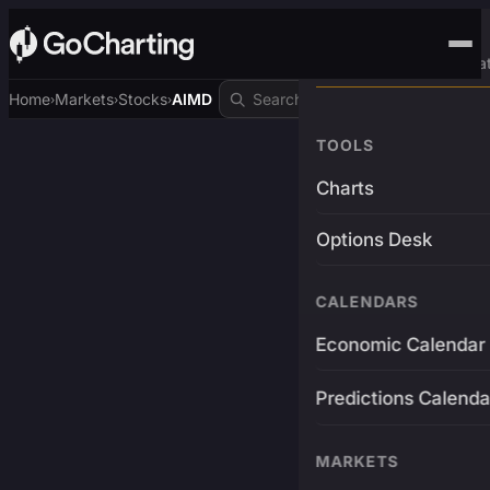
Advanced Trading Pla
Home
Markets
Stocks
AIMD
›
›
›
TOOLS
Charts
Options Desk
CALENDARS
Economic Calendar
Predictions Calenda
MARKETS