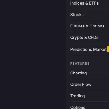
Indices & ETFs
Stocks
Futures & Options
Crypto & CFDs
Predictions Market
FEATURES
Charting
Order Flow
Trading
Options