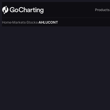
Products
Home
Markets
Stocks
AHLUCONT
›
›
›