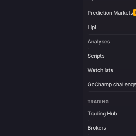
Prediction Markets
Lipi
Analyses
Scripts
Watchlists
GoChamp challeng
TRADING
Trading Hub
Brokers