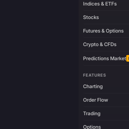
Indices & ETFs
Stocks
Futures & Options
Crypto & CFDs
Predictions Market
FEATURES
Charting
Order Flow
Trading
Options