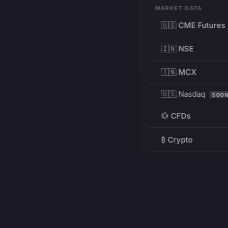
MARKET DATA
🇺🇸 CME Futures
🇮🇳 NSE
🇮🇳 MCX
🇺🇸 Nasdaq
SOO
💱 CFDs
₿ Crypto
RESOURCES
Pricing
Education
PRODUCT
DEVELOPERS
Charts
Charting Library
FREE