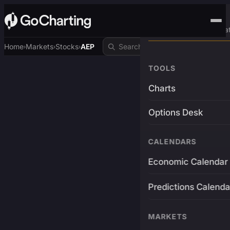
Advanced Trading Pla
Home
Markets
Stocks
AEP
›
›
›
TOOLS
Charts
Options Desk
CALENDARS
Economic Calendar
Predictions Calenda
MARKETS