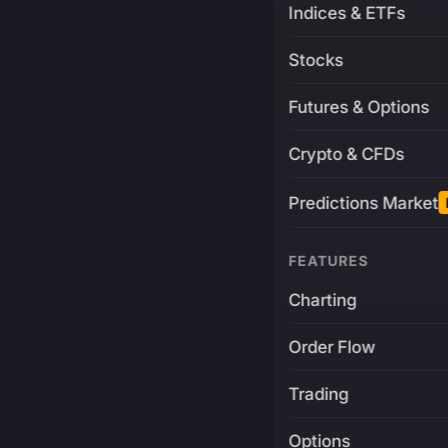
Indices & ETFs
Stocks
Futures & Options
Crypto & CFDs
Predictions Market
FEATURES
Charting
Order Flow
Trading
Options