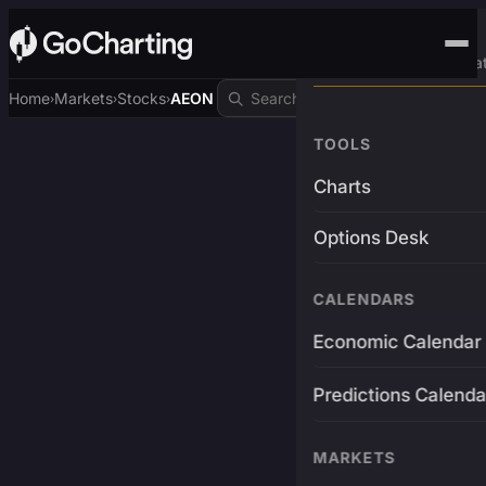
Advanced Trading Pla
Home
Markets
Stocks
AEON
›
›
›
TOOLS
Charts
Options Desk
CALENDARS
Economic Calendar
Predictions Calenda
MARKETS