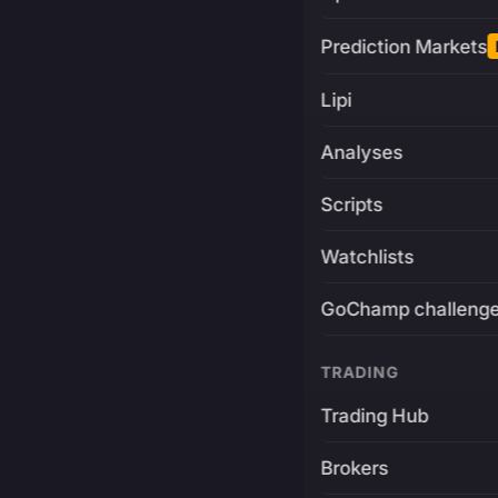
Prediction Markets
Lipi
Analyses
Scripts
Watchlists
GoChamp challeng
TRADING
Trading Hub
Brokers