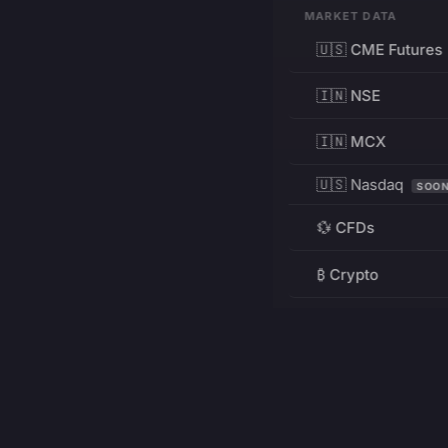
MARKET DATA
🇺🇸 CME Futures
🇮🇳 NSE
🇮🇳 MCX
🇺🇸 Nasdaq
SOO
💱 CFDs
₿ Crypto
RESOURCES
Pricing
Education
PRODUCT
DEVELOPERS
Charts
Charting Library
FREE