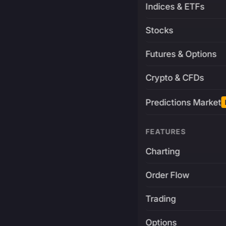
Indices & ETFs
Stocks
Futures & Options
Crypto & CFDs
Predictions Market
FEATURES
Charting
Order Flow
Trading
Options