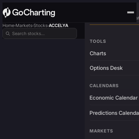
Advanced Trading Pla
Home
Markets
Stocks
ACCELYA
›
›
›
TOOLS
Charts
Options Desk
CALENDARS
Economic Calendar
Predictions Calenda
MARKETS