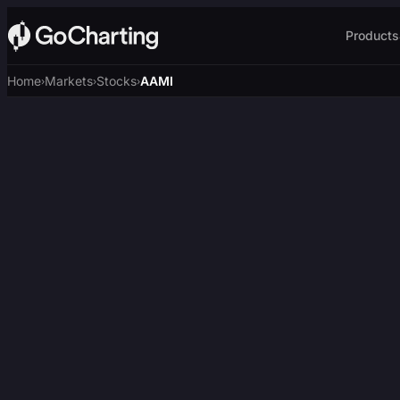
Products
Home
Markets
Stocks
AAMI
›
›
›