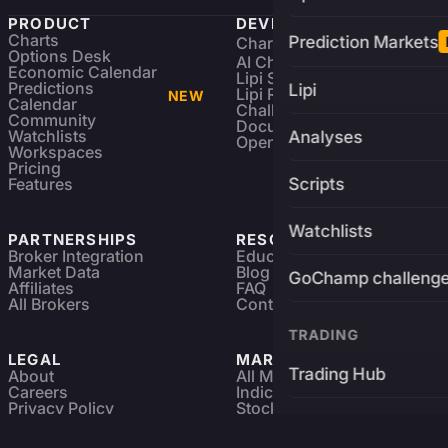
PRODUCT
DEVELOPERS
Charts
Prediction Markets
Charting Library
FREE
Options Desk
AI Charting Library
Economic Calendar
Lipi Scripting
Predictions
Lipi
Lipi Reference
NEW
Calendar
Challenges
Community
Documentation
Watchlists
Analyses
Open Source
Workspaces
Pricing
Features
Scripts
Watchlists
PARTNERSHIPS
RESOURCES
Broker Integration
Education
Market Data
Blog
GoChamp challeng
Affiliates
FAQ
All Brokers
Contact
TRADING
LEGAL
MARKETS
Trading Hub
About
All Markets
Careers
Indices & ETFs
Privacy Policy
Stocks
Brokers
Terms & Services
Futures & Options
Refund & Cancellation
Crypto Charts