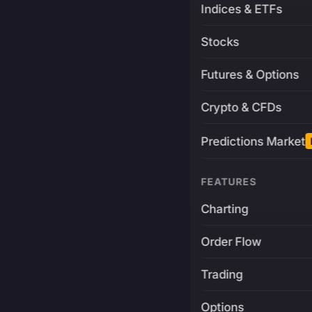
Indices & ETFs
Stocks
Futures & Options
Crypto & CFDs
Predictions Market
FEATURES
Charting
Order Flow
Trading
Options