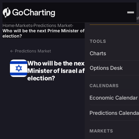
Advanced Trading Pla
Home
Markets
Predictions Market
›
›
›
Who will be the next Prime Minister of Israel after the next
election?
TOOLS
← Predictions Market
Charts
Who will be the next Prime
Options Desk
Minister of Israel after the next
election?
CALENDARS
Economic Calendar
Predictions Calenda
MARKETS