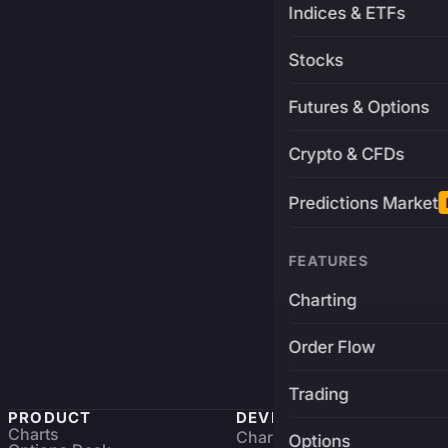
Indices & ETFs
Stocks
Futures & Options
Crypto & CFDs
Predictions Market
FEATURES
Charting
Order Flow
Trading
PRODUCT
DEVELOPERS
Charts
Charting Library
FREE
Options