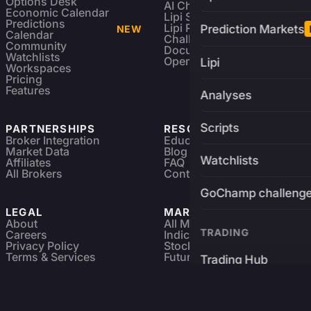
Options Desk
AI Charting Library
Economic Calendar
Lipi Scripting
Predictions
Lipi Reference
Prediction Markets
NEW
Calendar
Challenges
Community
Documentation
Watchlists
Open Source
Lipi
Workspaces
Pricing
Features
Analyses
Scripts
PARTNERSHIPS
RESOURCES
Broker Integration
Education
Market Data
Blog
Watchlists
Affiliates
FAQ
All Brokers
Contact
GoChamp challeng
LEGAL
MARKETS
About
All Markets
TRADING
Careers
Indices & ETFs
Privacy Policy
Stocks
Terms & Services
Futures & Options
Trading Hub
Refund & Cancellation
Crypto Charts
GoChamp
Forex Charts
Sitemap
Predictions Market
Brokers