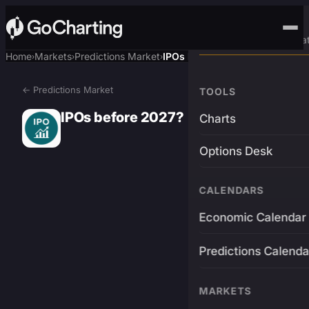
Advanced Trading Pla
Home
Markets
Predictions Market
IPOs before 2027?
›
›
›
← Predictions Market
TOOLS
IPOs before 2027?
Charts
Options Desk
CALENDARS
Economic Calendar
Predictions Calenda
MARKETS