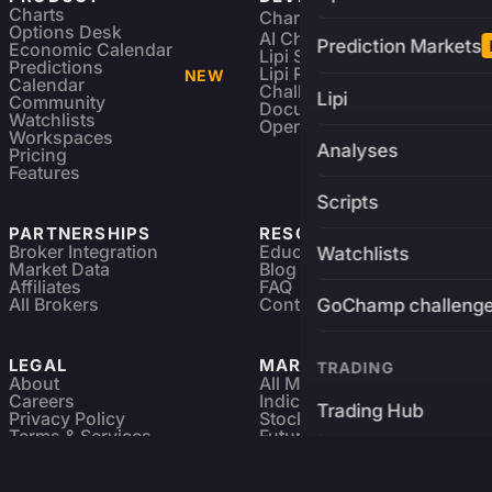
Charts
Charting Library
FREE
Options Desk
AI Charting Library
Prediction Markets
Economic Calendar
Lipi Scripting
Predictions
Lipi Reference
NEW
Calendar
Challenges
Lipi
Community
Documentation
Watchlists
Open Source
Workspaces
Analyses
Pricing
Features
Scripts
PARTNERSHIPS
RESOURCES
Broker Integration
Education
Watchlists
Market Data
Blog
Affiliates
FAQ
All Brokers
Contact
GoChamp challeng
LEGAL
MARKETS
TRADING
About
All Markets
Careers
Indices & ETFs
Trading Hub
Privacy Policy
Stocks
Terms & Services
Futures & Options
Refund & Cancellation
Crypto Charts
Brokers
GoChamp
Forex Charts
Sitemap
Predictions Market