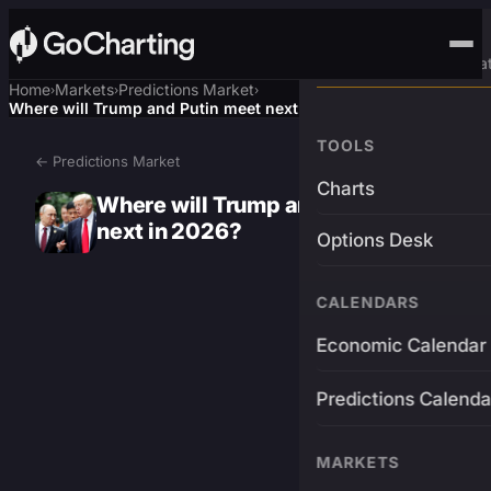
Advanced Trading Pla
Home
Markets
Predictions Market
›
›
›
Where will Trump and Putin meet next in 2026?
TOOLS
← Predictions Market
Charts
Where will Trump and Putin meet
next in 2026?
Options Desk
CALENDARS
Economic Calendar
Predictions Calenda
MARKETS