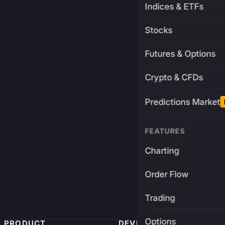
Indices & ETFs
Stocks
Futures & Options
Crypto & CFDs
Predictions Market
FEATURES
Charting
Order Flow
Trading
Options
PRODUCT
DEVELOPERS