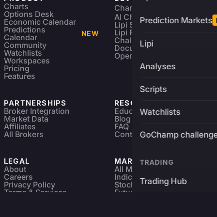
Charts
Charting Library
FREE
Options Desk
AI Charting Library
Prediction Markets
Economic Calendar
Lipi Scripting
Predictions
Lipi Reference
NEW
Calendar
Challenges
Lipi
Community
Documentation
Watchlists
Open Source
Workspaces
Analyses
Pricing
Features
Scripts
PARTNERSHIPS
RESOURCES
Broker Integration
Education
Watchlists
Market Data
Blog
Affiliates
FAQ
All Brokers
Contact
GoChamp challeng
LEGAL
MARKETS
TRADING
About
All Markets
Careers
Indices & ETFs
Trading Hub
Privacy Policy
Stocks
Terms & Services
Futures & Options
Refund & Cancellation
Crypto Charts
Brokers
GoChamp
Forex Charts
Sitemap
Predictions Market