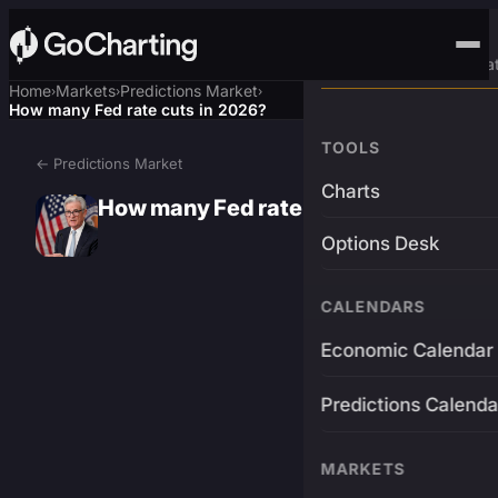
Advanced Trading Pla
Home
Markets
Predictions Market
›
›
›
How many Fed rate cuts in 2026?
TOOLS
← Predictions Market
Charts
How many Fed rate cuts in 2026?
Options Desk
CALENDARS
Economic Calendar
Predictions Calenda
MARKETS