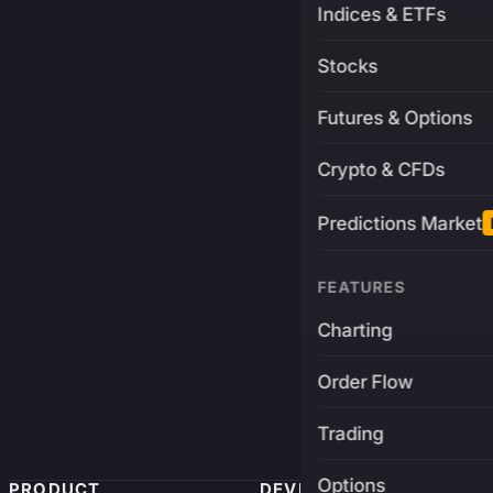
Indices & ETFs
Stocks
Futures & Options
Crypto & CFDs
Predictions Market
FEATURES
Charting
Order Flow
Trading
Options
PRODUCT
DEVELOPERS