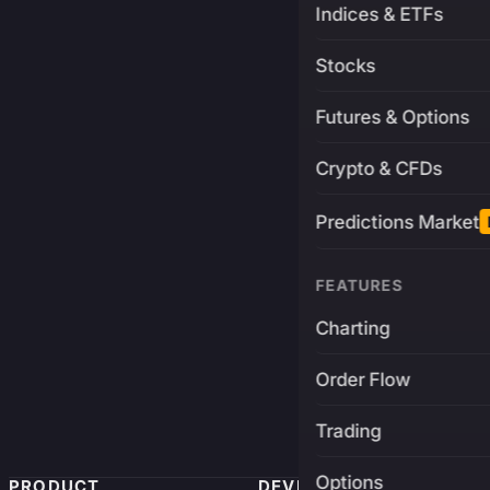
Indices & ETFs
Stocks
Futures & Options
Crypto & CFDs
Predictions Market
FEATURES
Charting
Order Flow
Trading
Options
PRODUCT
DEVELOPERS