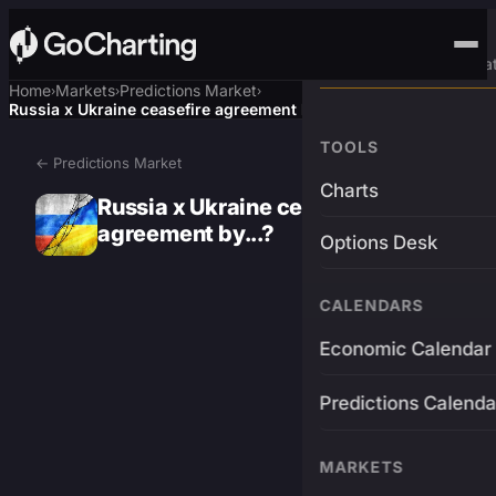
Advanced Trading Pla
Home
Markets
Predictions Market
›
›
›
Russia x Ukraine ceasefire agreement by...?
TOOLS
← Predictions Market
Charts
Russia x Ukraine ceasefire
agreement by...?
Options Desk
CALENDARS
Economic Calendar
Predictions Calenda
MARKETS