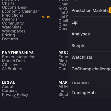
Charts
Charting Library
FREE
Options Desk
AI Charting Library
Prediction Markets
Economic Calendar
Lipi Scripting
Predictions
Lipi Reference
NEW
Calendar
Challenges
Lipi
Community
Documentation
Watchlists
Open Source
Workspaces
Analyses
Pricing
Features
Scripts
PARTNERSHIPS
RESOURCES
Broker Integration
Education
Watchlists
Market Data
Blog
Affiliates
FAQ
All Brokers
Contact
GoChamp challeng
LEGAL
MARKETS
TRADING
About
All Markets
Careers
Indices & ETFs
Trading Hub
Privacy Policy
Stocks
Terms & Services
Futures & Options
Refund & Cancellation
Crypto Charts
Brokers
GoChamp
Forex Charts
Sitemap
Predictions Market