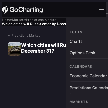
Advanced Trading Pla
Home
Markets
Predictions Market
›
›
›
Which cities will Russia enter by December 31?
TOOLS
← Predictions Market
Charts
Which cities will Russia enter by
December 31?
Options Desk
CALENDARS
Economic Calendar
Predictions Calenda
MARKETS