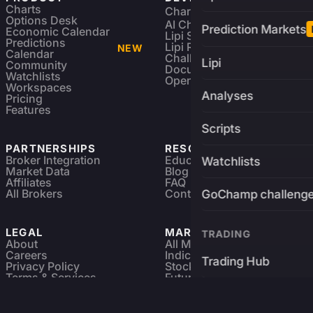
Charts
Charting Library
FREE
Options Desk
AI Charting Library
Prediction Markets
Economic Calendar
Lipi Scripting
Predictions
Lipi Reference
NEW
Calendar
Challenges
Lipi
Community
Documentation
Watchlists
Open Source
Workspaces
Analyses
Pricing
Features
Scripts
PARTNERSHIPS
RESOURCES
Broker Integration
Education
Watchlists
Market Data
Blog
Affiliates
FAQ
All Brokers
Contact
GoChamp challeng
LEGAL
MARKETS
TRADING
About
All Markets
Careers
Indices & ETFs
Trading Hub
Privacy Policy
Stocks
Terms & Services
Futures & Options
Refund & Cancellation
Crypto Charts
Brokers
GoChamp
Forex Charts
Sitemap
Predictions Market