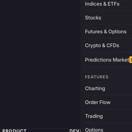
Indices & ETFs
Stocks
Futures & Options
Crypto & CFDs
Predictions Market
FEATURES
Charting
Order Flow
Trading
Options
PRODUCT
DEVELOPERS