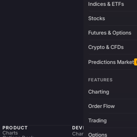
Indices & ETFs
Stocks
Futures & Options
Crypto & CFDs
Predictions Market
FEATURES
Charting
Order Flow
Trading
PRODUCT
DEVELOPERS
Charts
Charting Library
FREE
Options