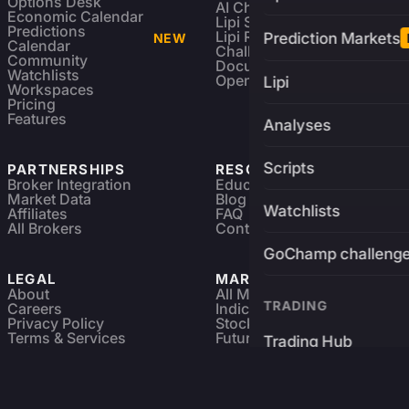
Options Desk
AI Charting Library
Economic Calendar
Lipi Scripting
Predictions
Lipi Reference
Prediction Markets
NEW
Calendar
Challenges
Community
Documentation
Watchlists
Open Source
Lipi
Workspaces
Pricing
Features
Analyses
Scripts
PARTNERSHIPS
RESOURCES
Broker Integration
Education
Market Data
Blog
Watchlists
Affiliates
FAQ
All Brokers
Contact
GoChamp challeng
LEGAL
MARKETS
About
All Markets
TRADING
Careers
Indices & ETFs
Privacy Policy
Stocks
Terms & Services
Futures & Options
Trading Hub
Refund & Cancellation
Crypto Charts
GoChamp
Forex Charts
Sitemap
Predictions Market
Brokers