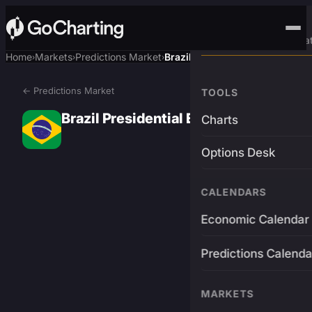
Advanced Trading Pla
Home
Markets
Predictions Market
Brazil Presidential Election
›
›
›
← Predictions Market
TOOLS
Brazil Presidential Election
Charts
Options Desk
CALENDARS
Economic Calendar
Predictions Calenda
MARKETS