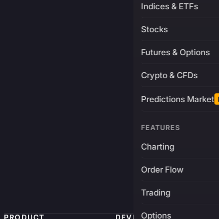
Indices & ETFs
Stocks
Futures & Options
Crypto & CFDs
Predictions Market
FEATURES
Charting
Order Flow
Trading
Options
PRODUCT
DEVELOPERS