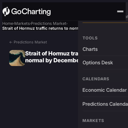
Advanced Trading Pla
Home
Markets
Predictions Market
›
›
›
Strait of Hormuz traffic returns to normal by December 31?
TOOLS
← Predictions Market
Charts
Strait of Hormuz traffic returns to
normal by December 31?
Options Desk
CALENDARS
Economic Calendar
Predictions Calenda
MARKETS