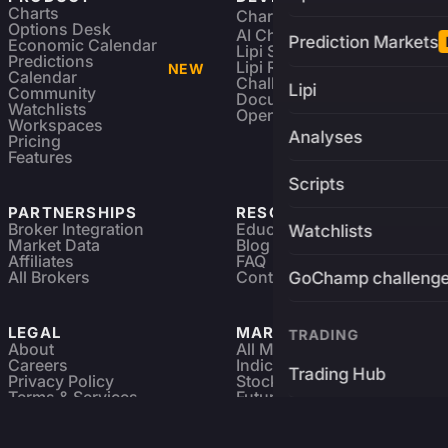
Charts
Charting Library
FREE
Options Desk
AI Charting Library
Prediction Markets
Economic Calendar
Lipi Scripting
Predictions
Lipi Reference
NEW
Calendar
Challenges
Lipi
Community
Documentation
Watchlists
Open Source
Workspaces
Analyses
Pricing
Features
Scripts
PARTNERSHIPS
RESOURCES
Broker Integration
Education
Watchlists
Market Data
Blog
Affiliates
FAQ
All Brokers
Contact
GoChamp challeng
LEGAL
MARKETS
TRADING
About
All Markets
Careers
Indices & ETFs
Trading Hub
Privacy Policy
Stocks
Terms & Services
Futures & Options
Refund & Cancellation
Crypto Charts
Brokers
GoChamp
Forex Charts
Sitemap
Predictions Market