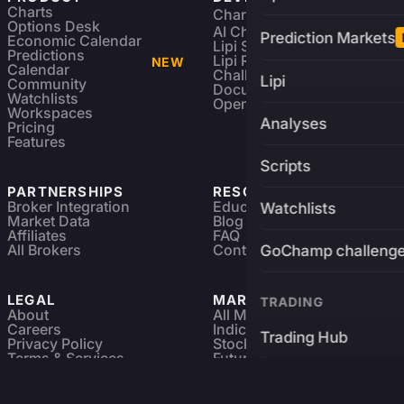
Charts
Charting Library
FREE
Options Desk
AI Charting Library
Prediction Markets
Economic Calendar
Lipi Scripting
Predictions
Lipi Reference
NEW
Calendar
Challenges
Lipi
Community
Documentation
Watchlists
Open Source
Workspaces
Analyses
Pricing
Features
Scripts
PARTNERSHIPS
RESOURCES
Broker Integration
Education
Watchlists
Market Data
Blog
Affiliates
FAQ
All Brokers
Contact
GoChamp challeng
LEGAL
MARKETS
TRADING
About
All Markets
Careers
Indices & ETFs
Trading Hub
Privacy Policy
Stocks
Terms & Services
Futures & Options
Refund & Cancellation
Crypto Charts
Brokers
GoChamp
Forex Charts
Sitemap
Predictions Market