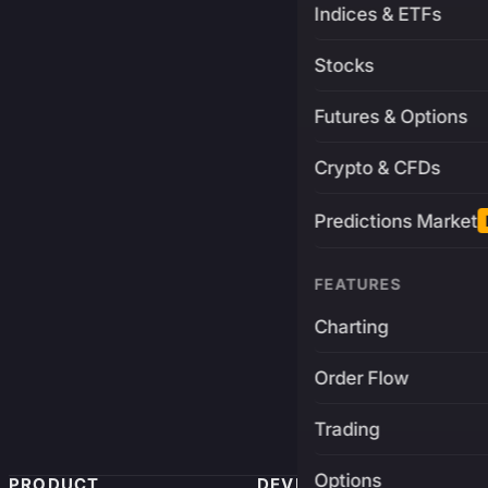
Indices & ETFs
Stocks
Futures & Options
Crypto & CFDs
Predictions Market
FEATURES
Charting
Order Flow
Trading
Options
PRODUCT
DEVELOPERS