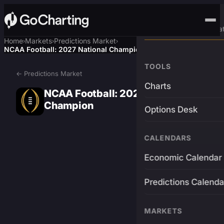
Advanced Trading Pla
Home
Markets
Predictions Market
›
›
›
NCAA Football: 2027 National Champion
TOOLS
← Predictions Market
Charts
NCAA Football: 2027 National
Champion
Options Desk
CALENDARS
Economic Calendar
Predictions Calenda
MARKETS