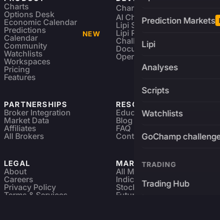
Charts
Charting Library
FREE
Options Desk
AI Charting Library
Prediction Markets
Economic Calendar
Lipi Scripting
Predictions
Lipi Reference
NEW
Calendar
Challenges
Lipi
Community
Documentation
Watchlists
Open Source
Workspaces
Analyses
Pricing
Features
Scripts
PARTNERSHIPS
RESOURCES
Broker Integration
Education
Watchlists
Market Data
Blog
Affiliates
FAQ
All Brokers
Contact
GoChamp challeng
LEGAL
MARKETS
TRADING
About
All Markets
Careers
Indices & ETFs
Trading Hub
Privacy Policy
Stocks
Terms & Services
Futures & Options
Refund & Cancellation
Crypto Charts
Brokers
GoChamp
Forex Charts
Sitemap
Predictions Market