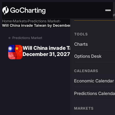
Advanced Trading Pla
Home
Markets
Predictions Market
›
›
›
Will China invade Taiwan by December 31, 2027?
TOOLS
← Predictions Market
Charts
Will China invade Taiwan by
December 31, 2027?
Options Desk
CALENDARS
Economic Calendar
Predictions Calenda
MARKETS