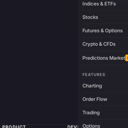
Indices & ETFs
Stocks
Futures & Options
Crypto & CFDs
Predictions Market
FEATURES
Charting
Order Flow
Trading
Options
PRODUCT
DEVELOPERS