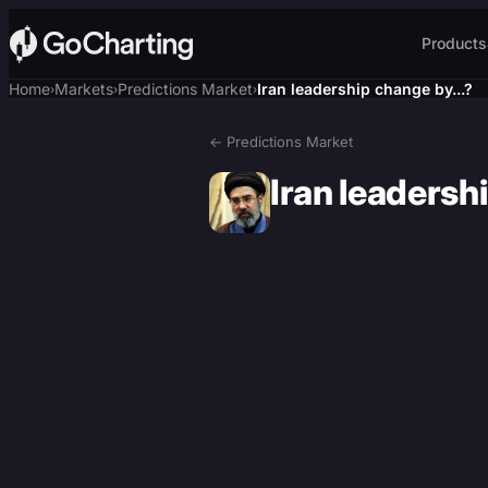
Products
Home
Markets
Predictions Market
Iran leadership change by...?
›
›
›
← Predictions Market
Iran leadershi