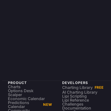
PRODUCT
DEVELOPERS
Charts
Charting Library
FREE
Options Desk
AI Charting Library
Scalper
Lipi Scripting
Economic Calendar
Lipi Reference
Predictions
Challenges
NEW
Calendar
Documentation
Community