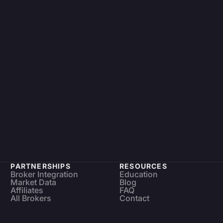
PARTNERSHIPS
RESOURCES
Broker Integration
Education
Market Data
Blog
Affiliates
FAQ
All Brokers
Contact