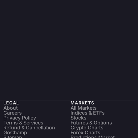
LEGAL
MARKETS
About
All Markets
Careers
Indices & ETFs
Privacy Policy
Stocks
Terms & Services
Futures & Options
Refund & Cancellation
Crypto Charts
GoChamp
Forex Charts
Sitemap
Predictions Market