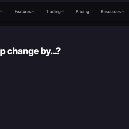
Features
Trading
Pricing
Resources
p change by...?