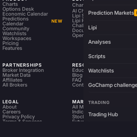
Charts
Charting Library
FREE
Options Desk
AI Charting Library
Prediction Markets
Economic Calendar
Lipi Scripting
Predictions
Lipi Reference
NEW
Calendar
Challenges
Lipi
Community
Documentation
Watchlists
Open Source
Workspaces
Analyses
Pricing
Features
Scripts
PARTNERSHIPS
RESOURCES
Broker Integration
Education
Watchlists
Market Data
Blog
Affiliates
FAQ
All Brokers
Contact
GoChamp challeng
LEGAL
MARKETS
TRADING
About
All Markets
Careers
Indices & ETFs
Trading Hub
Privacy Policy
Stocks
Terms & Services
Futures & Options
Refund & Cancellation
Crypto Charts
Brokers
GoChamp
Forex Charts
Sitemap
Predictions Market