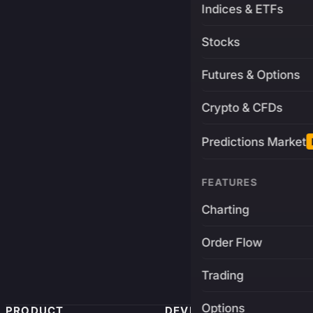
Indices & ETFs
Stocks
Futures & Options
Crypto & CFDs
Predictions Market
FEATURES
Charting
Order Flow
Trading
Options
PRODUCT
DEVELOPERS