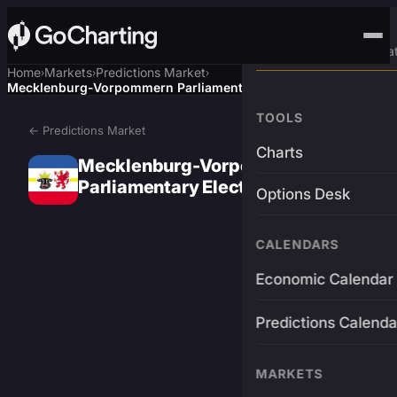
Advanced Trading Pla
Home
Markets
Predictions Market
›
›
›
Mecklenburg-Vorpommern Parliamentary Election Winner
TOOLS
← Predictions Market
Charts
Mecklenburg-Vorpommern
Parliamentary Election Winner
Options Desk
CALENDARS
Economic Calendar
Predictions Calenda
MARKETS