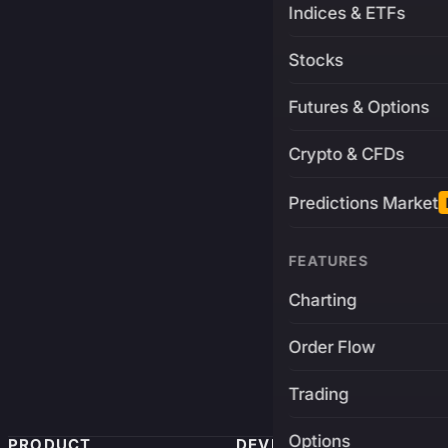
Indices & ETFs
Stocks
Futures & Options
Crypto & CFDs
Predictions Market
FEATURES
Charting
Order Flow
Trading
Options
PRODUCT
DEVELOPERS