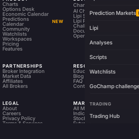
Charts
Charting Library
FREE
Options Desk
AI Charting Library
Prediction Markets
Economic Calendar
Lipi Scripting
Predictions
Lipi Reference
NEW
Calendar
Challenges
Lipi
Community
Documentation
Watchlists
Open Source
Workspaces
Analyses
Pricing
Features
Scripts
PARTNERSHIPS
RESOURCES
Broker Integration
Education
Watchlists
Market Data
Blog
Affiliates
FAQ
All Brokers
Contact
GoChamp challeng
LEGAL
MARKETS
TRADING
About
All Markets
Careers
Indices & ETFs
Trading Hub
Privacy Policy
Stocks
Terms & Services
Futures & Options
Refund & Cancellation
Crypto Charts
Brokers
GoChamp
Forex Charts
Sitemap
Predictions Market