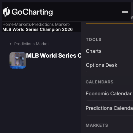
Advanced Trading Pla
Home
Markets
Predictions Market
›
›
›
MLB World Series Champion 2026
TOOLS
← Predictions Market
Charts
MLB World Series Champion 2026
Options Desk
CALENDARS
Economic Calendar
Predictions Calenda
MARKETS