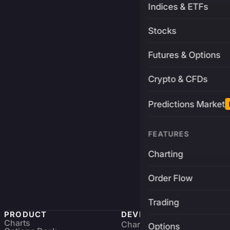
Indices & ETFs
Stocks
Futures & Options
Crypto & CFDs
Predictions Market
FEATURES
Charting
Order Flow
Trading
PRODUCT
DEVELOPERS
Charts
Charting Library
FREE
Options