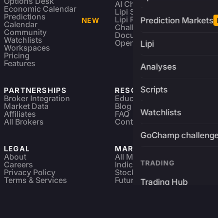
Options Desk
AI Charting Library
Economic Calendar
Lipi Scripting
Predictions
Lipi Reference
Prediction Markets
NEW
Calendar
Challenges
Community
Documentation
Watchlists
Open Source
Lipi
Workspaces
Pricing
Features
Analyses
Scripts
PARTNERSHIPS
RESOURCES
Broker Integration
Education
Market Data
Blog
Watchlists
Affiliates
FAQ
All Brokers
Contact
GoChamp challeng
LEGAL
MARKETS
About
All Markets
TRADING
Careers
Indices & ETFs
Privacy Policy
Stocks
Terms & Services
Futures & Options
Trading Hub
Refund & Cancellation
Crypto Charts
GoChamp
Forex Charts
Sitemap
Predictions Market
Brokers