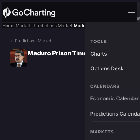
Advanced Trading Pla
Home
Markets
Predictions Market
Maduro Prison Time?
›
›
›
← Predictions Market
TOOLS
Maduro Prison Time?
Charts
Options Desk
CALENDARS
Economic Calendar
Predictions Calenda
MARKETS