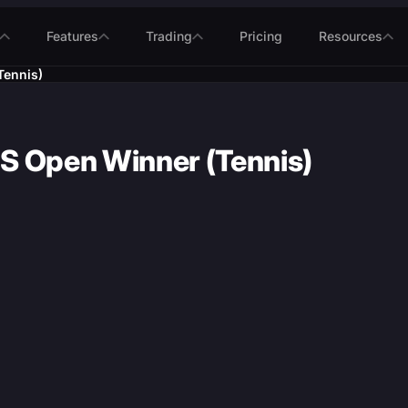
Features
Trading
Pricing
Resources
Tennis)
S Open Winner (Tennis)