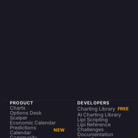
PRODUCT
DEVELOPERS
Charts
Charting Library
FREE
Options Desk
AI Charting Library
Scalper
Lipi Scripting
Economic Calendar
Lipi Reference
Predictions
Challenges
NEW
Calendar
Documentation
Community