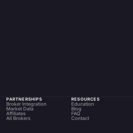
PARTNERSHIPS
RESOURCES
Broker Integration
Education
Market Data
Blog
Affiliates
FAQ
All Brokers
Contact