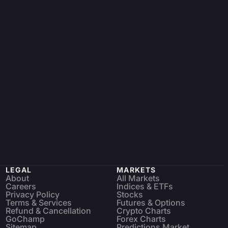
LEGAL
MARKETS
About
All Markets
Careers
Indices & ETFs
Privacy Policy
Stocks
Terms & Services
Futures & Options
Refund & Cancellation
Crypto Charts
GoChamp
Forex Charts
Sitemap
Predictions Market