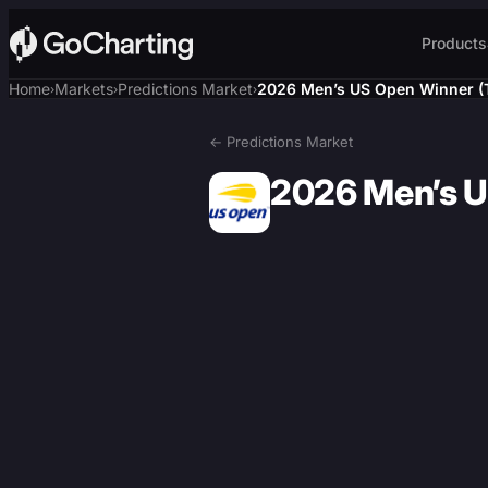
Products
Home
Markets
Predictions Market
2026 Men’s US Open Winner (
›
›
›
← Predictions Market
2026 Men’s U