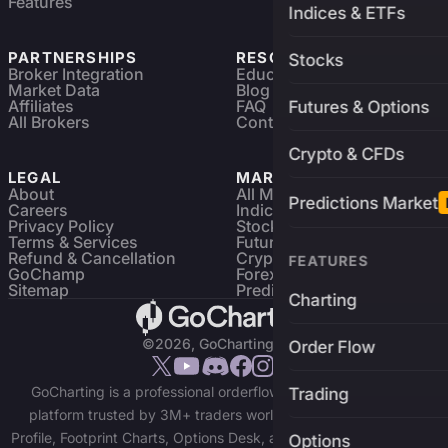
Features
Indices & ETFs
PARTNERSHIPS
RESOURCES
Stocks
Broker Integration
Education
Market Data
Blog
Affiliates
FAQ
Futures & Options
All Brokers
Contact
Crypto & CFDs
LEGAL
MARKETS
About
All Markets
Predictions Market
Careers
Indices & ETFs
Privacy Policy
Stocks
Terms & Services
Futures & Options
Refund & Cancellation
Crypto Charts
FEATURES
GoChamp
Forex Charts
Sitemap
Predictions Market
Charting
©2026, GoCharting INC.
Order Flow
GoCharting is a professional orderflow charting and trading
Trading
platform trusted by 3M+ traders worldwide. Access Market
Profile, Footprint Charts, Options Desk, and real-time data across
Options