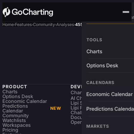
Advanced Trading Pla
Home
Features
Community
Analyses
4550$ target
›
›
›
›
TOOLS
Charts
Options Desk
CALENDARS
PRODUCT
DEVELOPERS
Charts
Charting Library
FREE
Economic Calendar
Options Desk
AI Charting Library
Economic Calendar
Lipi Scripting
Predictions
Lipi Reference
NEW
Predictions Calenda
Calendar
Challenges
Community
Documentation
Watchlists
Open Source
Workspaces
MARKETS
Pricing