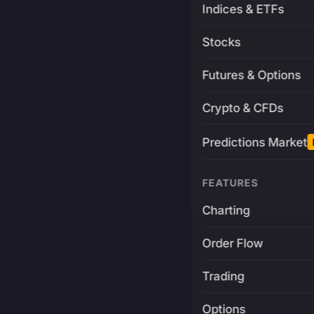
Indices & ETFs
Stocks
Futures & Options
Crypto & CFDs
Predictions Market
FEATURES
Charting
Order Flow
Trading
Options