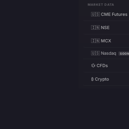
MARKET DATA
🇺🇸 CME Futures
🇮🇳 NSE
🇮🇳 MCX
🇺🇸 Nasdaq
SOO
💱 CFDs
₿ Crypto
RESOURCES
Pricing
Education
PRODUCT
DEVELOPERS
Charts
Charting Library
FREE