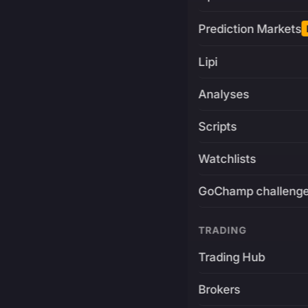
Prediction Markets
Lipi
Analyses
Scripts
Watchlists
GoChamp challeng
TRADING
Trading Hub
Brokers