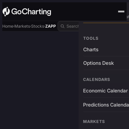
Advanced Trading Pla
Home
Markets
Stocks
ZAPP
›
›
›
TOOLS
Charts
Options Desk
CALENDARS
Economic Calendar
Predictions Calenda
MARKETS