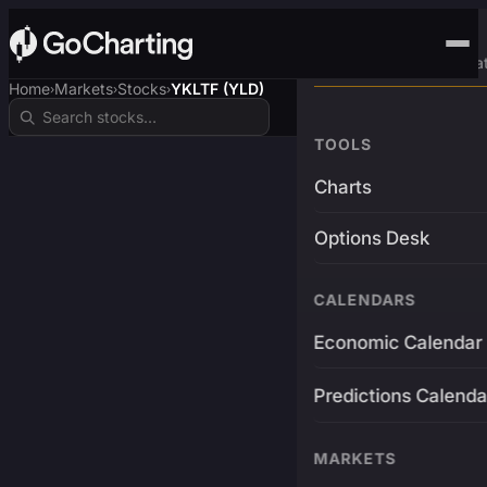
Advanced Trading Pla
Home
Markets
Stocks
YKLTF (YLD)
›
›
›
TOOLS
Charts
Options Desk
CALENDARS
Economic Calendar
Predictions Calenda
MARKETS