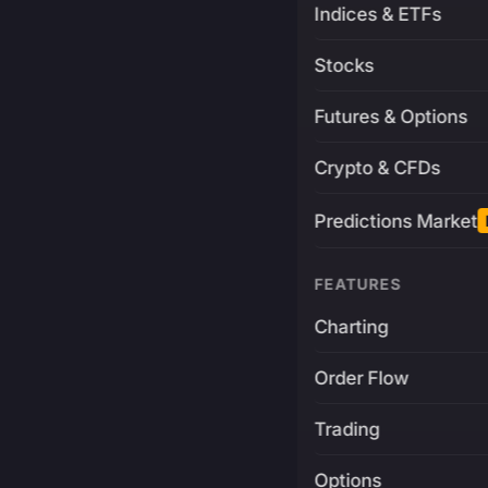
Indices & ETFs
Stocks
Futures & Options
Crypto & CFDs
Predictions Market
FEATURES
Charting
Order Flow
Trading
Options