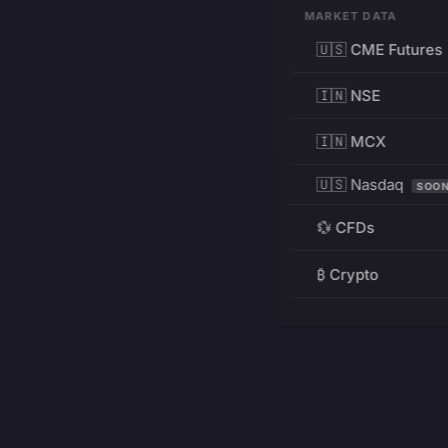
MARKET DATA
🇺🇸 CME Futures
🇮🇳 NSE
🇮🇳 MCX
🇺🇸 Nasdaq
SOO
💱 CFDs
₿ Crypto
RESOURCES
Pricing
Education