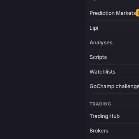
Prediction Markets
Lipi
Analyses
Scripts
Watchlists
GoChamp challeng
TRADING
Trading Hub
Brokers