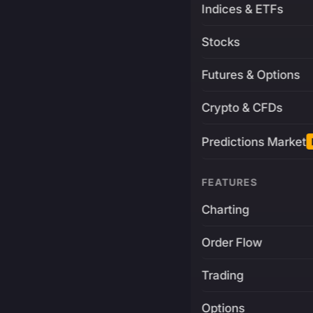
Indices & ETFs
Stocks
Futures & Options
Crypto & CFDs
Predictions Market
FEATURES
Charting
Order Flow
Trading
Options