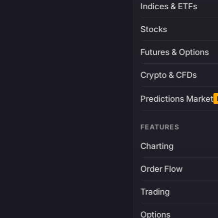
Indices & ETFs
Stocks
Futures & Options
Crypto & CFDs
Predictions Market
FEATURES
Charting
Order Flow
Trading
Options