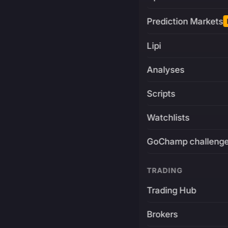
Prediction Markets
Lipi
Analyses
Scripts
Watchlists
GoChamp challeng
TRADING
Trading Hub
Brokers