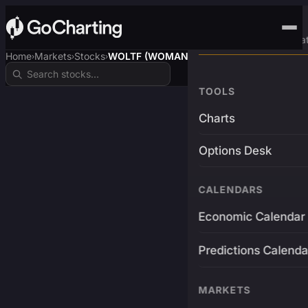
Advanced Trading Pla
Home
Markets
Stocks
WOLTF (WOMANCART)
›
›
›
TOOLS
Charts
Options Desk
CALENDARS
Economic Calendar
Predictions Calenda
MARKETS