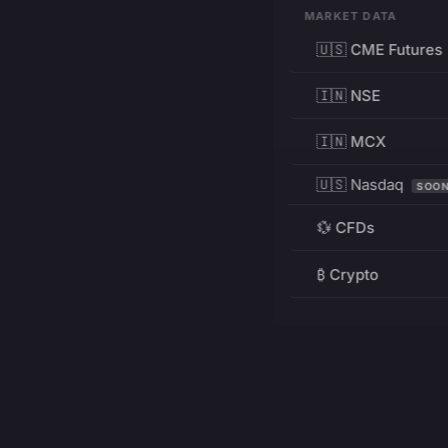
MARKET DATA
🇺🇸 CME Futures
🇮🇳 NSE
🇮🇳 MCX
🇺🇸 Nasdaq
SOO
💱 CFDs
₿ Crypto
RESOURCES
Pricing
Education