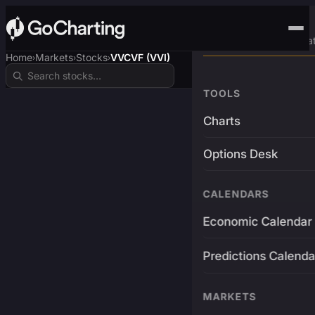
Advanced Trading Pla
Home
Markets
Stocks
VVCVF (VVI)
›
›
›
TOOLS
Charts
Options Desk
CALENDARS
Economic Calendar
Predictions Calenda
MARKETS