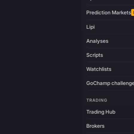
Prediction Markets
Lipi
Analyses
Scripts
Watchlists
GoChamp challeng
TRADING
Trading Hub
Brokers