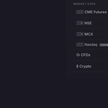
MARKET DATA
🇺🇸 CME Futures
🇮🇳 NSE
🇮🇳 MCX
🇺🇸 Nasdaq
SOO
💱 CFDs
₿ Crypto
RESOURCES
Pricing
Education