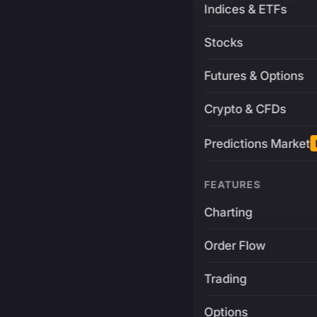
Indices & ETFs
Stocks
Futures & Options
Crypto & CFDs
Predictions Market
FEATURES
Charting
Order Flow
Trading
Options