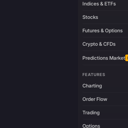
Indices & ETFs
Stocks
Futures & Options
Crypto & CFDs
Predictions Market
FEATURES
Charting
Order Flow
Trading
Options