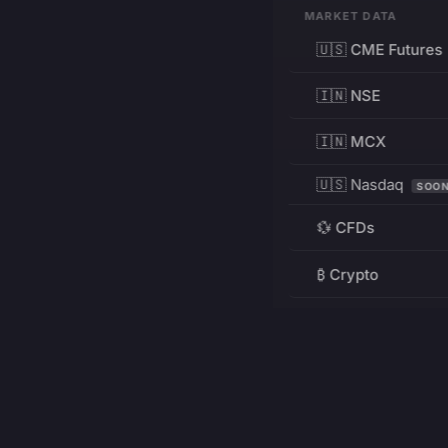
MARKET DATA
🇺🇸 CME Futures
🇮🇳 NSE
🇮🇳 MCX
🇺🇸 Nasdaq
SOO
💱 CFDs
₿ Crypto
RESOURCES
Pricing
Education
PRODUCT
DEVELOPERS
Charts
Charting Library
FREE