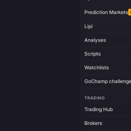
Prediction Markets
Lipi
Analyses
Scripts
Watchlists
GoChamp challeng
TRADING
Trading Hub
Brokers