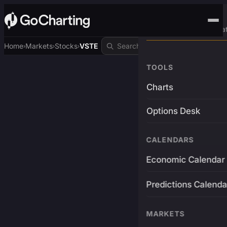
Advanced Trading Pla
Home
Markets
Stocks
VSTE
›
›
›
TOOLS
Charts
Options Desk
CALENDARS
Economic Calendar
Predictions Calenda
MARKETS