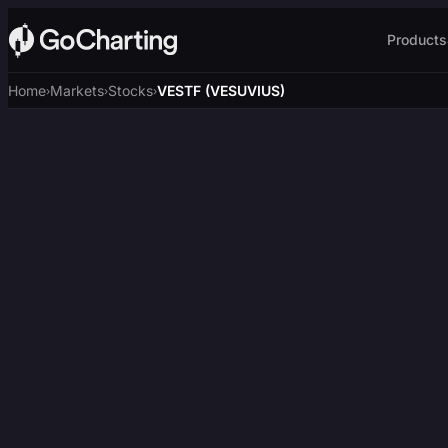
Products
Home
Markets
Stocks
VESTF (VESUVIUS)
›
›
›