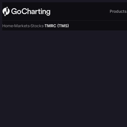
Products
Home
Markets
Stocks
TMRC (TMS)
›
›
›