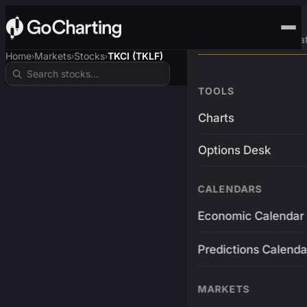
Advanced Trading Pla
Home
Markets
Stocks
TKCI (TKLF)
›
›
›
TOOLS
Charts
Options Desk
CALENDARS
Economic Calendar
Predictions Calenda
MARKETS