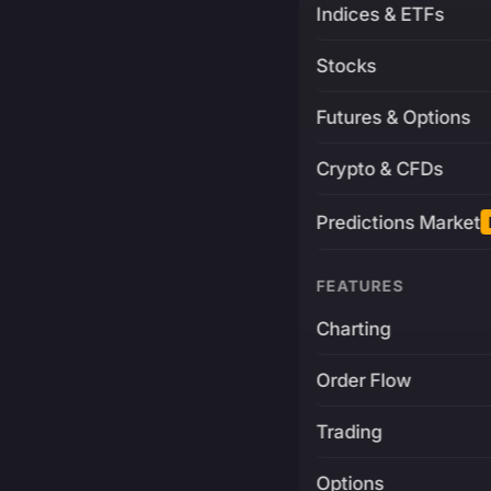
Indices & ETFs
Stocks
Futures & Options
Crypto & CFDs
Predictions Market
FEATURES
Charting
Order Flow
Trading
Options