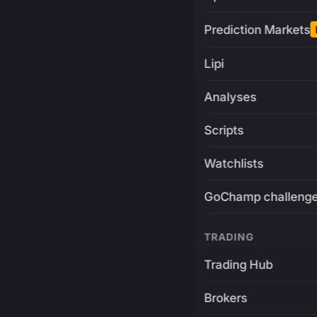
Prediction Markets
Lipi
Analyses
Scripts
Watchlists
GoChamp challeng
TRADING
Trading Hub
Brokers