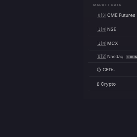
MARKET DATA
🇺🇸 CME Futures
🇮🇳 NSE
🇮🇳 MCX
🇺🇸 Nasdaq
SOO
💱 CFDs
₿ Crypto
RESOURCES
Pricing
Education