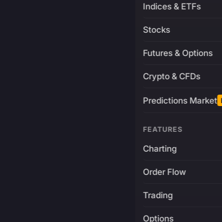
Indices & ETFs
Stocks
Futures & Options
Crypto & CFDs
Predictions Market
FEATURES
Charting
Order Flow
Trading
Options