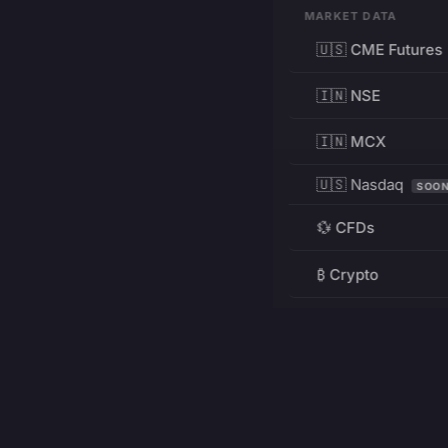
MARKET DATA
🇺🇸 CME Futures
🇮🇳 NSE
🇮🇳 MCX
🇺🇸 Nasdaq
SOO
💱 CFDs
₿ Crypto
RESOURCES
Pricing
Education
PRODUCT
DEVELOPERS
Charts
Charting Library
FREE