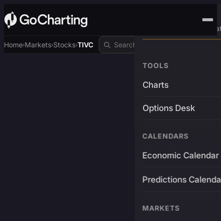
Advanced Trading Pla
Home
Markets
Stocks
TIVC
›
›
›
TOOLS
Charts
Options Desk
CALENDARS
Economic Calendar
Predictions Calenda
MARKETS