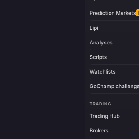
Prediction Markets
Lipi
Analyses
Scripts
Watchlists
GoChamp challeng
TRADING
Trading Hub
Brokers