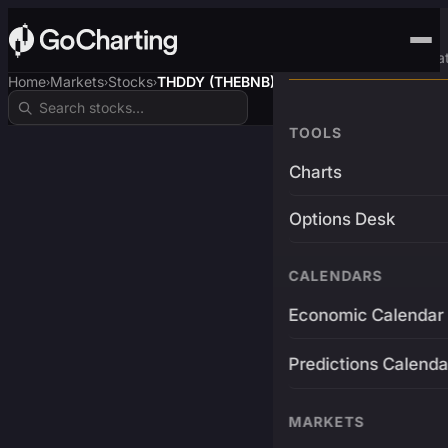
Advanced Trading Pla
Home
Markets
Stocks
THDDY (THEBNB)
›
›
›
TOOLS
Charts
Options Desk
CALENDARS
Economic Calendar
Predictions Calenda
MARKETS