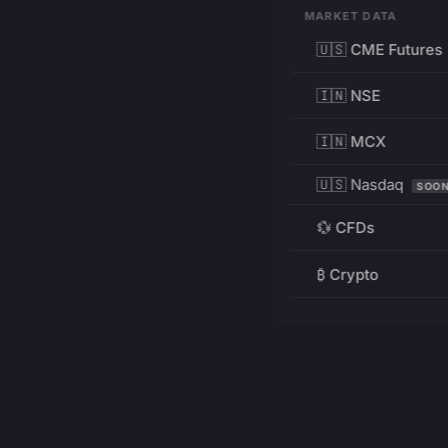
MARKET DATA
🇺🇸 CME Futures
🇮🇳 NSE
🇮🇳 MCX
🇺🇸 Nasdaq
SOO
💱 CFDs
₿ Crypto
RESOURCES
Pricing
Education