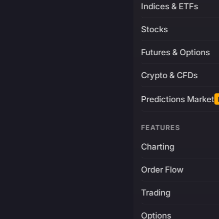
Indices & ETFs
Stocks
Futures & Options
Crypto & CFDs
Predictions Market
FEATURES
Charting
Order Flow
Trading
Options