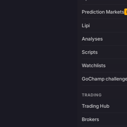
Prediction Markets
Lipi
Analyses
Scripts
Watchlists
GoChamp challeng
TRADING
Trading Hub
Brokers