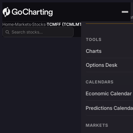
Advanced Trading Pla
Home
Markets
Stocks
TCMFF (TCMLMTD$)
›
›
›
TOOLS
Charts
Options Desk
CALENDARS
Economic Calendar
Predictions Calenda
MARKETS