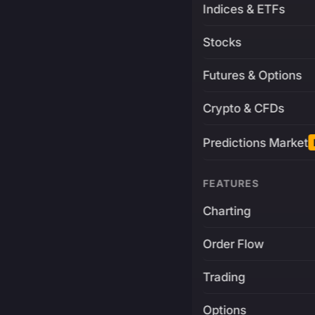
Indices & ETFs
Stocks
Futures & Options
Crypto & CFDs
Predictions Market
FEATURES
Charting
Order Flow
Trading
Options