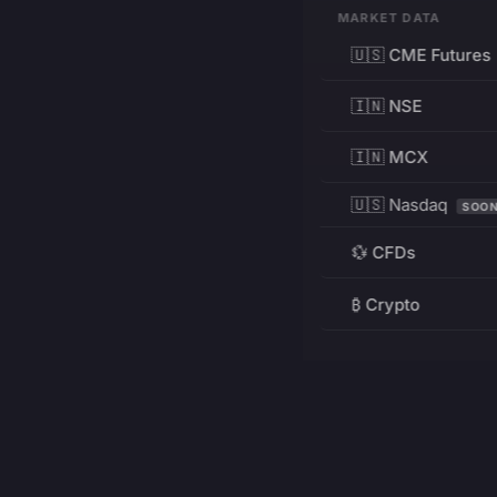
MARKET DATA
🇺🇸 CME Futures
🇮🇳 NSE
🇮🇳 MCX
🇺🇸 Nasdaq
SOO
💱 CFDs
₿ Crypto
RESOURCES
Pricing
Education