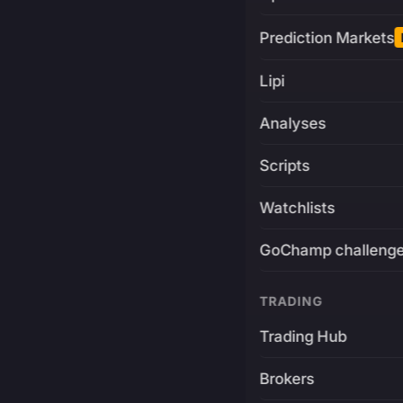
Prediction Markets
Lipi
Analyses
Scripts
Watchlists
GoChamp challeng
TRADING
Trading Hub
Brokers