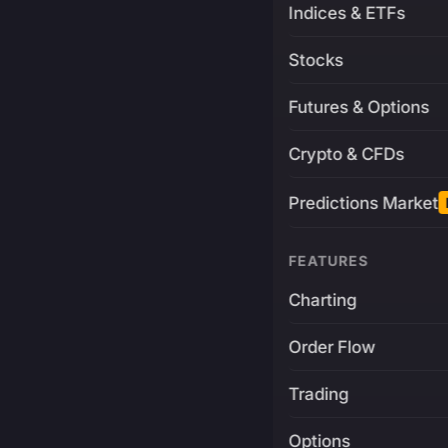
Indices & ETFs
Stocks
Futures & Options
Crypto & CFDs
Predictions Market
FEATURES
Charting
Order Flow
Trading
Options