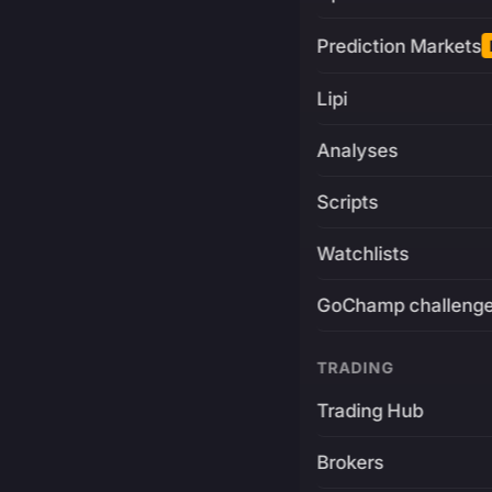
Prediction Markets
Lipi
Analyses
Scripts
Watchlists
GoChamp challeng
TRADING
Trading Hub
Brokers