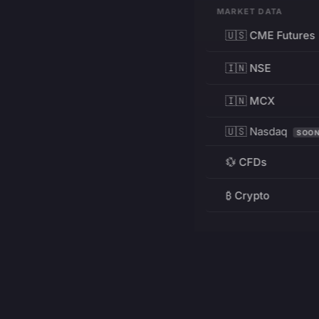
MARKET DATA
🇺🇸 CME Futures
🇮🇳 NSE
🇮🇳 MCX
🇺🇸 Nasdaq
SOO
💱 CFDs
₿ Crypto
RESOURCES
Pricing
Education