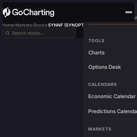
Advanced Trading Pla
Home
Markets
Stocks
SYNNF (SYNOPTICS)
›
›
›
TOOLS
Charts
Options Desk
CALENDARS
Economic Calendar
Predictions Calenda
MARKETS