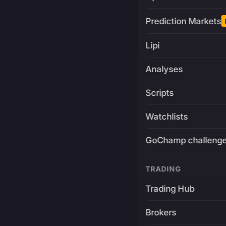
Prediction Markets
Lipi
Analyses
Scripts
Watchlists
GoChamp challeng
TRADING
Trading Hub
Brokers