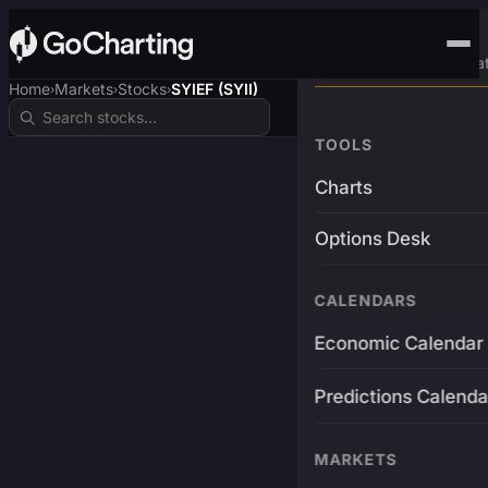
Advanced Trading Pla
Home
Markets
Stocks
SYIEF (SYII)
›
›
›
TOOLS
Charts
Options Desk
CALENDARS
Economic Calendar
Predictions Calenda
MARKETS