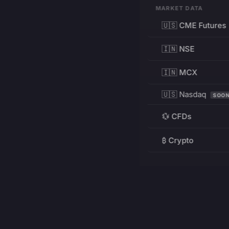
MARKET DATA
🇺🇸 CME Futures
🇮🇳 NSE
🇮🇳 MCX
🇺🇸 Nasdaq
SOO
💱 CFDs
₿ Crypto
RESOURCES
Pricing
Education