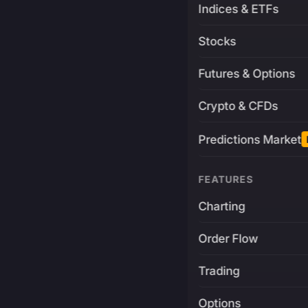
Indices & ETFs
Stocks
Futures & Options
Crypto & CFDs
Predictions Market
FEATURES
Charting
Order Flow
Trading
Options