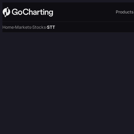
Products
Home
Markets
Stocks
STT
›
›
›