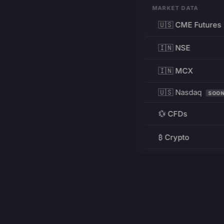
MARKET DATA
🇺🇸 CME Futures
🇮🇳 NSE
🇮🇳 MCX
🇺🇸 Nasdaq
SOO
💱 CFDs
₿ Crypto
RESOURCES
Pricing
Education
PRODUCT
DEVELOPERS
Charts
Charting Library
FREE