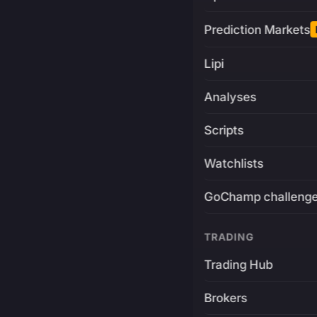
Prediction Markets
Lipi
Analyses
Scripts
Watchlists
GoChamp challeng
TRADING
Trading Hub
Brokers