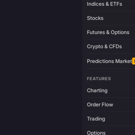
Indices & ETFs
Stocks
Futures & Options
Crypto & CFDs
Predictions Market
FEATURES
Charting
Order Flow
Trading
Options