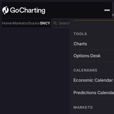
Advanced Trading Pla
Home
Markets
Stocks
SNCY
›
›
›
TOOLS
Charts
Options Desk
CALENDARS
Economic Calendar
Predictions Calenda
MARKETS