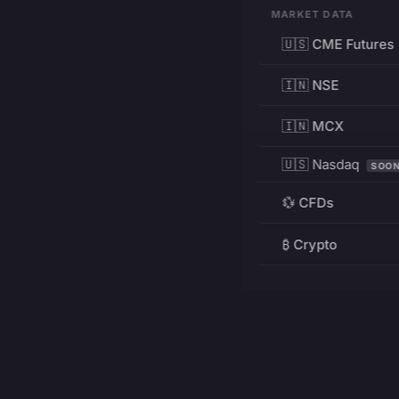
MARKET DATA
🇺🇸 CME Futures
🇮🇳 NSE
🇮🇳 MCX
🇺🇸 Nasdaq
SOO
💱 CFDs
₿ Crypto
RESOURCES
Pricing
Education