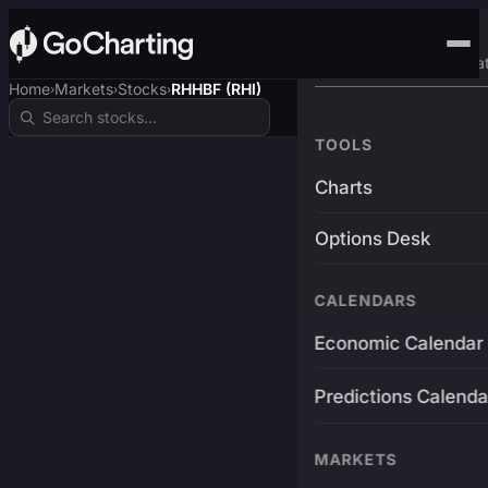
Advanced Trading Pla
Home
Markets
Stocks
RHHBF (RHI)
›
›
›
TOOLS
Charts
Options Desk
CALENDARS
Economic Calendar
Predictions Calenda
MARKETS