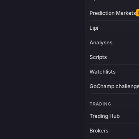
Prediction Markets
Lipi
Analyses
Scripts
Watchlists
GoChamp challeng
TRADING
Trading Hub
Brokers