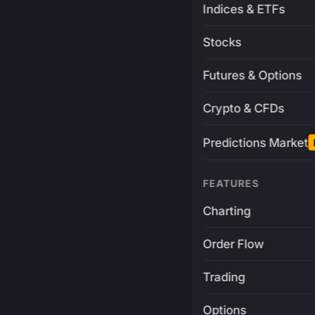
Indices & ETFs
Stocks
Futures & Options
Crypto & CFDs
Predictions Market
FEATURES
Charting
Order Flow
Trading
Options