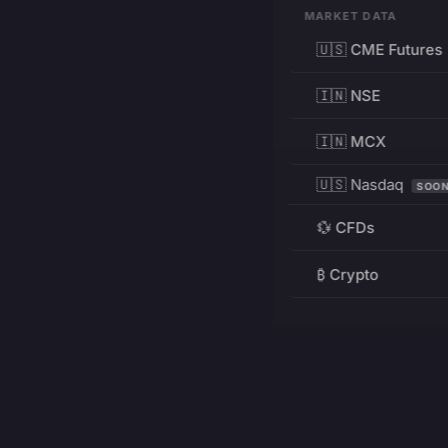
MARKET DATA
🇺🇸 CME Futures
🇮🇳 NSE
🇮🇳 MCX
🇺🇸 Nasdaq
SOO
💱 CFDs
₿ Crypto
RESOURCES
Pricing
Education