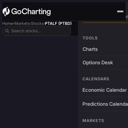
Advanced Trading Pla
Home
Markets
Stocks
PTALF (PTBD)
›
›
›
TOOLS
Charts
Options Desk
CALENDARS
Economic Calendar
Predictions Calenda
MARKETS