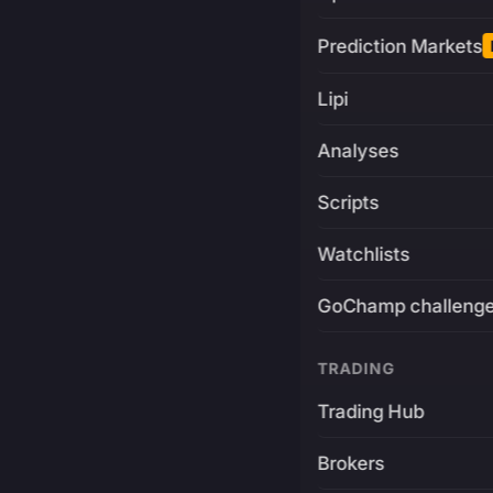
Prediction Markets
Lipi
Analyses
Scripts
Watchlists
GoChamp challeng
TRADING
Trading Hub
Brokers