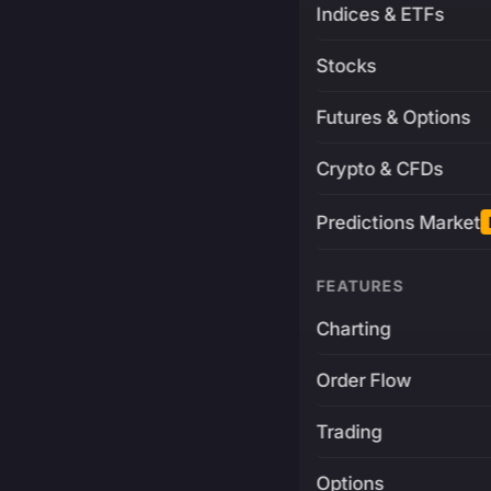
Indices & ETFs
Stocks
Futures & Options
Crypto & CFDs
Predictions Market
FEATURES
Charting
Order Flow
Trading
Options