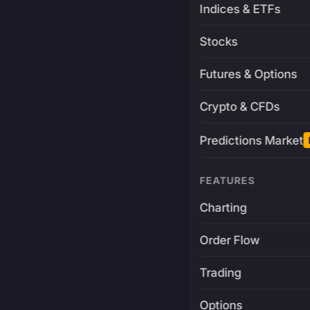
Indices & ETFs
Stocks
Futures & Options
Crypto & CFDs
Predictions Market
FEATURES
Charting
Order Flow
Trading
Options