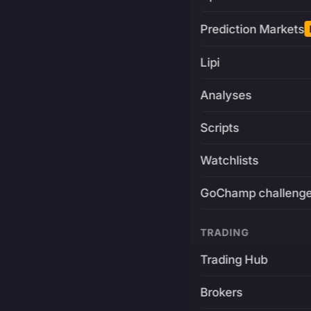
Prediction Markets
Lipi
Analyses
Scripts
Watchlists
GoChamp challeng
TRADING
Trading Hub
Brokers