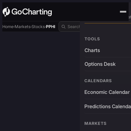
Advanced Trading Pla
Home
Markets
Stocks
PPHI
›
›
›
TOOLS
Charts
Options Desk
CALENDARS
Economic Calendar
Predictions Calenda
MARKETS