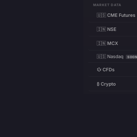
MARKET DATA
🇺🇸 CME Futures
🇮🇳 NSE
🇮🇳 MCX
🇺🇸 Nasdaq
SOO
💱 CFDs
₿ Crypto
RESOURCES
Pricing
Education
PRODUCT
DEVELOPERS
Charts
Charting Library
FREE