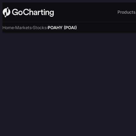
Products
Home
Markets
Stocks
POAHY (POAI)
›
›
›