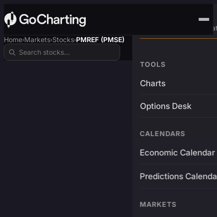
Advanced Trading Pla
Home
Markets
Stocks
PMREF (PMSE)
›
›
›
TOOLS
Charts
Options Desk
CALENDARS
Economic Calendar
Predictions Calenda
MARKETS