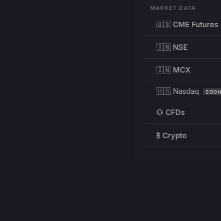
MARKET DATA
🇺🇸 CME Futures
🇮🇳 NSE
🇮🇳 MCX
🇺🇸 Nasdaq
SOO
💱 CFDs
₿ Crypto
RESOURCES
Pricing
Education