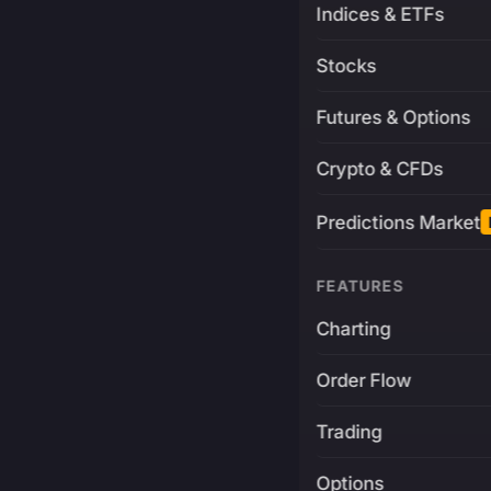
Indices & ETFs
Stocks
Futures & Options
Crypto & CFDs
Predictions Market
FEATURES
Charting
Order Flow
Trading
Options