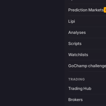
Prediction Markets
Lipi
Analyses
Scripts
Watchlists
GoChamp challeng
TRADING
Trading Hub
Brokers